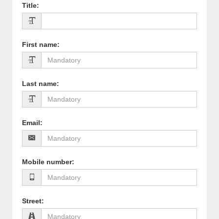
Title
:
First name
:
Last name
:
Email
:
Mobile number
:
Street
: