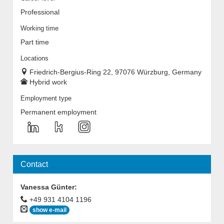
Professional
Working time
Part time
Locations
Friedrich-Bergius-Ring 22, 97076 Würzburg, Germany
Hybrid work
Employment type
Permanent employment
Contact
Vanessa Günter
:
+49 931 4104 1196
show e-mail