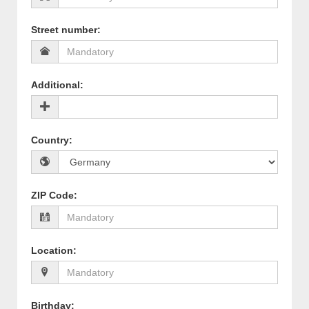
Street number
:
Additional
:
Country
:
ZIP Code
:
Location
:
Birthday
: