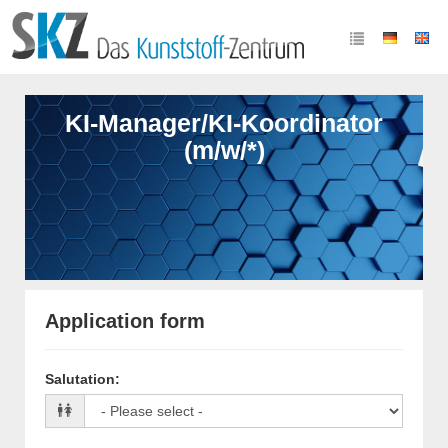
KI-Manager/KI-Koordinator
(m/w/*)
Application form
Salutation
: