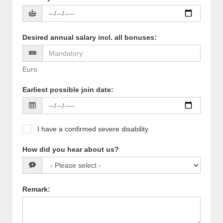
Desired annual salary incl. all bonuses
:
Euro
Earliest possible join date
:
I have a confirmed severe disability
How did you hear about us?
Remark
: