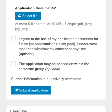
Application documents
:
Select file
At most 5 files (total of 20 MB), filetype: pdf, jpeg,
jpg, png
I agree to the use of my application documents for
future job opportunities (talent pool). I understand
that I can withdraw my consent at any time.
(optional)
The application may be passed on within the
corporate group
(optional)
Further information in our privacy statement
Submit application
Career level