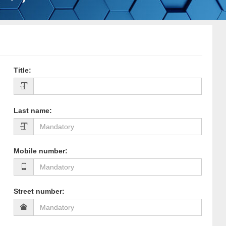
Title
:
Last name
:
Mobile number
:
Street number
: