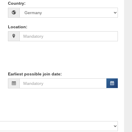
Country
:
Location
:
Earliest possible join date
: