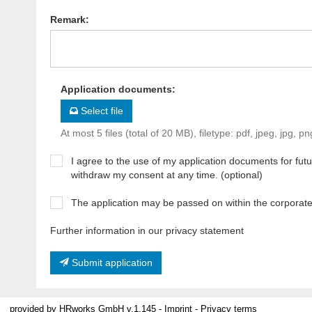
Remark
:
Application documents
:
Select file
At most 5 files (total of 20 MB), filetype: pdf, jpeg, jpg, pn
I agree to the use of my application documents for futur
withdraw my consent at any time. (optional)
The application may be passed on within the corporat
Further information in our privacy statement
Submit application
provided by
HRworks GmbH
v.1.145 -
Imprint
-
Privacy terms