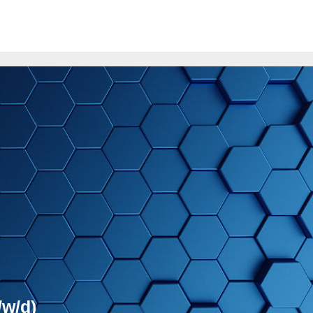
/w/d)