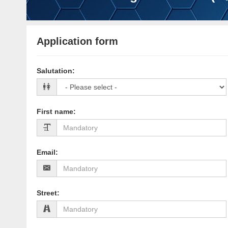
Application form
Salutation
:
First name
:
Email
:
Street
: