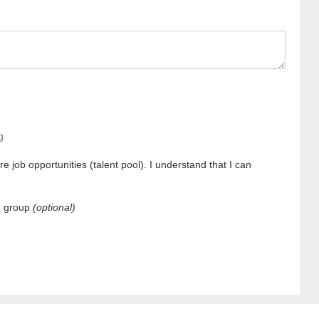
g
e job opportunities (talent pool). I understand that I can
e group
(optional)