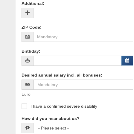
Additional
:
ZIP Code
:
Birthday
:
Desired annual salary incl. all bonuses
:
Euro
I have a confirmed severe disability
How did you hear about us?