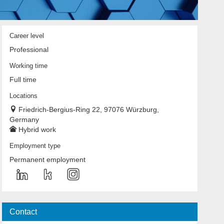
Career level
Professional
Working time
Full time
Locations
Friedrich-Bergius-Ring 22, 97076 Würzburg,
Germany
Hybrid work
Employment type
Permanent employment
Contact