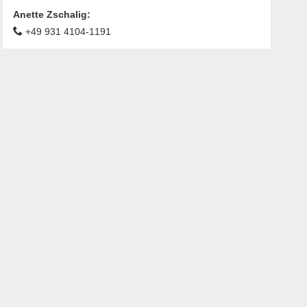
Anette Zschalig
:
+49 931 4104-1191