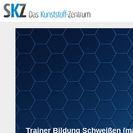
Trainer Bildung Schweißen (m