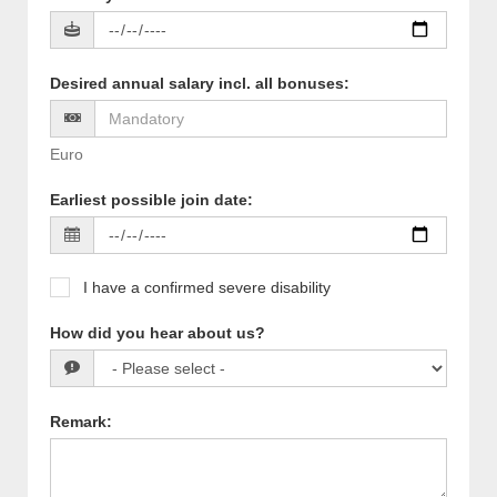
Desired annual salary incl. all bonuses
:
Euro
Earliest possible join date
:
I have a confirmed severe disability
How did you hear about us?
Remark
: