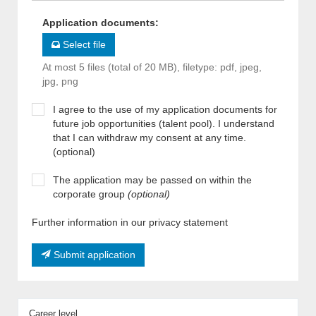
Application documents
:
Select file
At most 5 files (total of 20 MB), filetype: pdf, jpeg,
jpg, png
I agree to the use of my application documents for
future job opportunities (talent pool). I understand
that I can withdraw my consent at any time.
(optional)
The application may be passed on within the
corporate group
(optional)
Further information in our privacy statement
Submit application
Career level