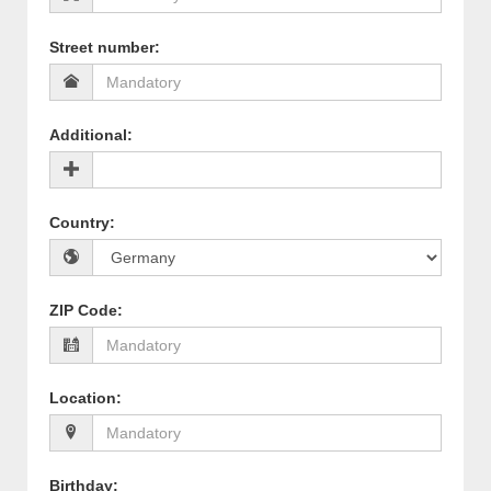
Street number
:
Additional
:
Country
:
ZIP Code
:
Location
:
Birthday
: