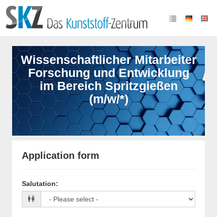
Wissenschaftlicher Mitarbeiter
Forschung und Entwicklung
im Bereich Spritzgießen
(m/w/*)
Application form
Salutation
: