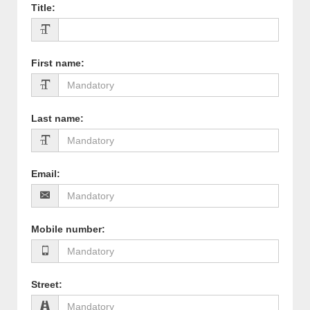
Title
:
First name
:
Last name
:
Email
:
Mobile number
:
Street
: