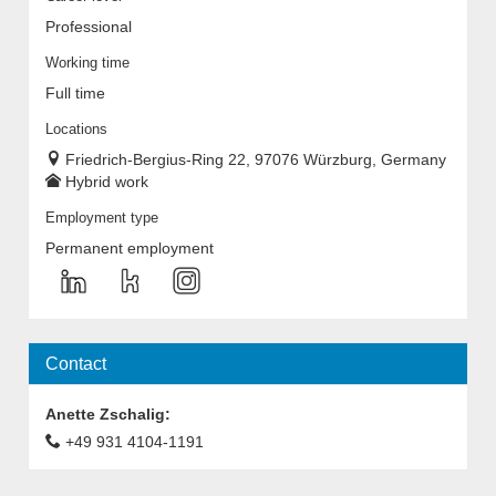
Professional
Working time
Full time
Locations
Friedrich-Bergius-Ring 22, 97076 Würzburg, Germany
Hybrid work
Employment type
Permanent employment
Contact
Anette Zschalig
:
+49 931 4104-1191